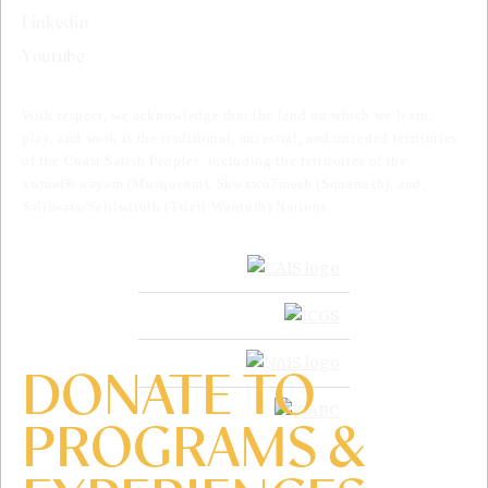
Linkedin
Youtube
With respect, we acknowledge that the land on which we learn,
play, and work is the traditional, ancestral, and unceded territories
of the Coast Salish Peoples, including the territories of the
xwməѲkwəyəm (Musqueam), Skwxwú7mesh (Squamish), and
Səlílwəta/Selilwitulh (Tsleil-Waututh) Nations.
DONATE TO
PROGRAMS &