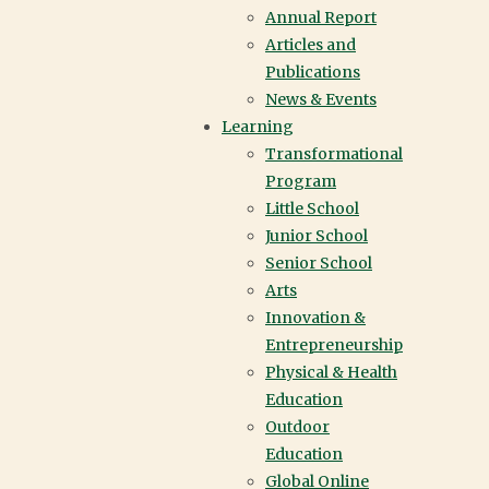
Annual Report
Articles and
Publications
News & Events
Learning
Transformational
Program
Little School
Junior School
Senior School
Arts
Innovation &
Entrepreneurship
Physical & Health
Education
Outdoor
Education
Global Online