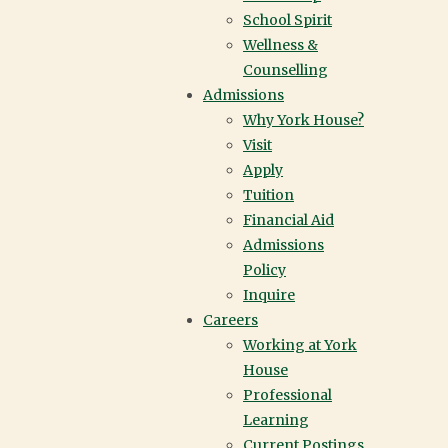
School Spirit
Wellness &
Counselling
Admissions
Why York House?
Visit
Apply
Tuition
Financial Aid
Admissions
Policy
Inquire
Careers
Working at York
House
There’s so much to discover at
York House—but there’s nothing
Professional
quite like experiencing it in
Learning
person. Visit our campus for an
Current Postings