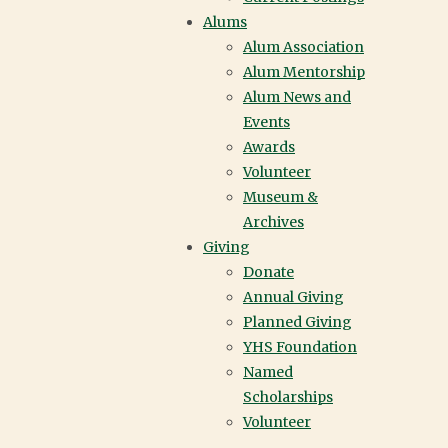
open house or a personal tour
Alums
and see it for yourself.
Alum Association
Alum Mentorship
VISIT YORK HOUSE
Alum News and
Events
Awards
Volunteer
Museum &
Archives
Giving
Donate
Annual Giving
Planned Giving
YHS Foundation
Named
Scholarships
Volunteer