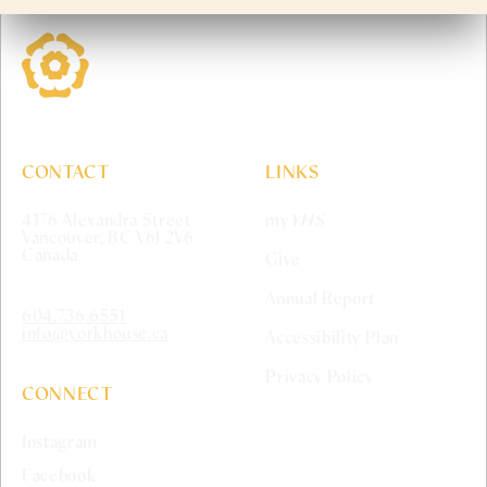
York House School
CONTACT
LINKS
4176 Alexandra Street
my
YHS
Vancouver, BC V6J 2V6
Canada
Give
Annual Report
604.736.6551
info@yorkhouse.ca
Accessibility Plan
Privacy Policy
CONNECT
Instagram
Facebook