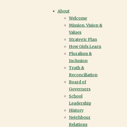
DONATION
About
Welcome
ANNUAL GIVING |
Mission, Vision &
Values
YORK HOUSE
Strategic Plan
How Girls Learn
SCHOOL |
Pluralism &
Inclusion
VANCOUVER
Truth &
Reconciliation
Board of
Governors
School
Leadership
History
Neighbour
Relations