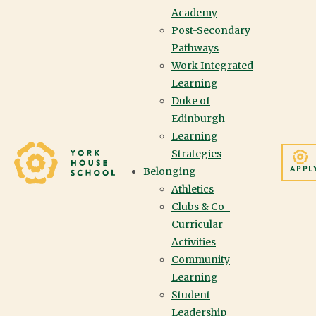
Academy
Post-Secondary
Pathways
IN THIS SECTION
Work Integrated
Learning
Duke of
Edinburgh
Learning
Yorkhouse School
Strategies
THANK YOU FOR YOUR GENEROUS
APPL
Belonging
SUPPORT OF THE ANNUAL GIVING
Athletics
Clubs & Co-
CAMPAIGN.
Curricular
Activities
Community
Learning
Student
Leadership