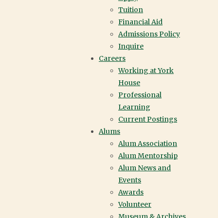
Tuition
Financial Aid
Admissions Policy
Inquire
Careers
Working at York
House
Professional
Learning
Current Postings
Alums
Alum Association
Alum Mentorship
Alum News and
Events
Awards
Volunteer
Museum & Archives