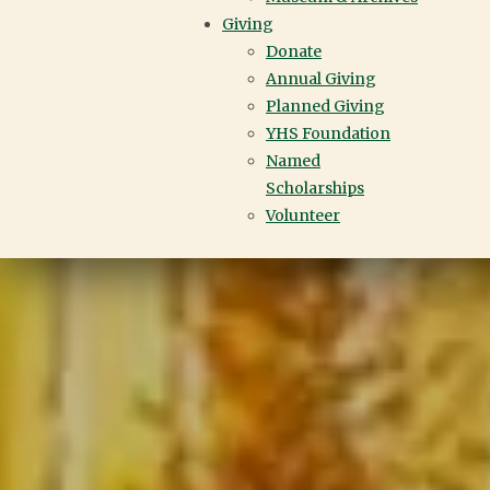
Giving
Donate
Annual Giving
Planned Giving
YHS Foundation
Named
Scholarships
Volunteer