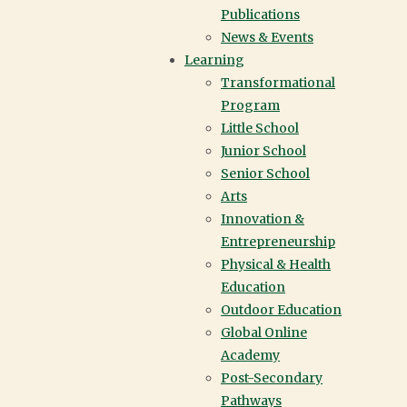
Publications
News & Events
Learning
Transformational
Program
Little School
Junior School
Senior School
Arts
Innovation &
Entrepreneurship
Physical & Health
Education
Outdoor Education
Global Online
Academy
Post-Secondary
Pathways