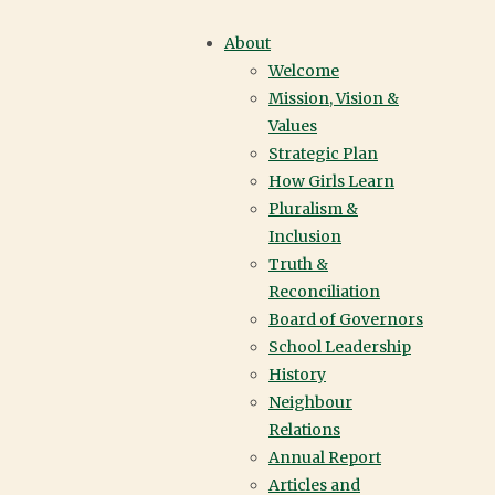
YORK HOUSE
About
Welcome
SCHOOL |
Mission, Vision &
Values
VANCOUVER
Strategic Plan
How Girls Learn
Pluralism &
Inclusion
Truth &
Reconciliation
Board of Governors
School Leadership
History
Neighbour
Relations
Annual Report
Articles and