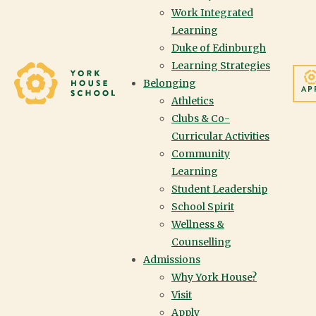
Work Integrated
Learning
Duke of Edinburgh
Learning Strategies
Yorkhouse School
Belonging
AP
Athletics
Clubs & Co-
Curricular Activities
Community
Learning
Student Leadership
School Spirit
Wellness &
Counselling
Admissions
Why York House?
Visit
Apply