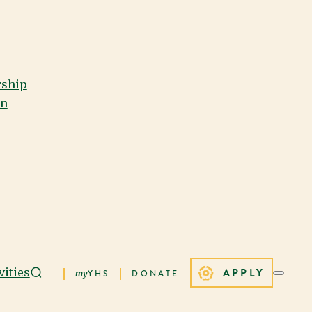
rship
on
APPLY
vities
my
YHS
DONATE