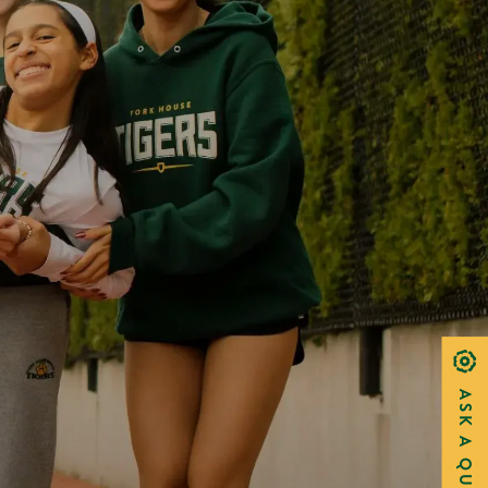
ASK A QUESTION?