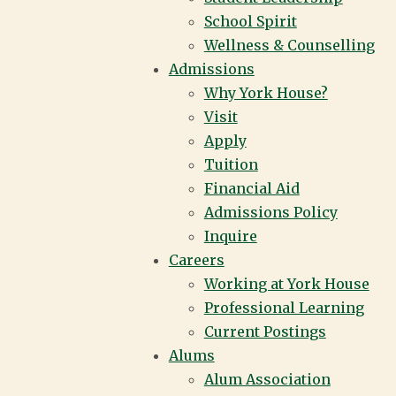
School Spirit
Wellness & Counselling
Admissions
Why York House?
Visit
Apply
Tuition
Financial Aid
Admissions Policy
Inquire
Careers
Working at York House
Professional Learning
Current Postings
Alums
Alum Association