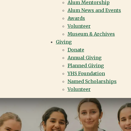
Alum Mentorship
Alum News and Events
Awards
Volunteer
Museum & Archives
Giving
Donate
Annual Giving
Planned Giving
YHS Foundation
Named Scholarships
Volunteer