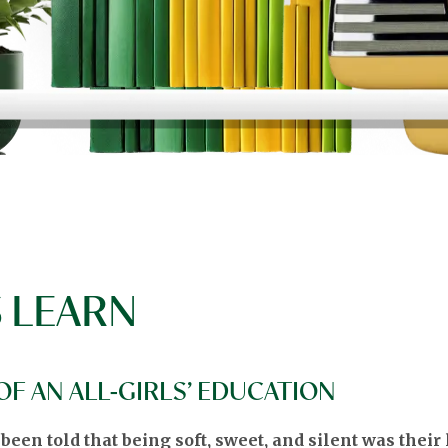
 LEARN
F AN ALL-GIRLS’ EDUCATION
en told that being soft, sweet, and silent was their lo