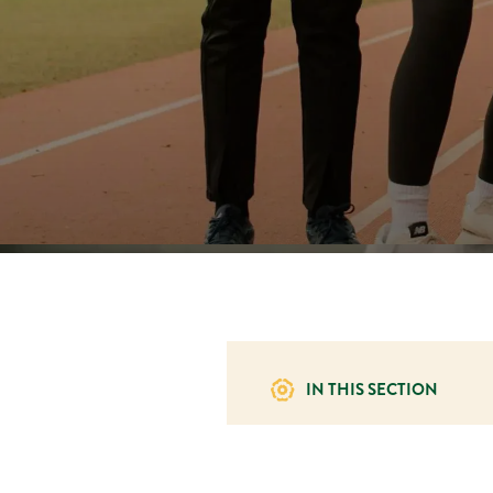
IN THIS SECTION