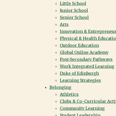
Little School
Junior School
Senior School
Arts
Innovation & Entrepreneu
Physical & Health Educati
Outdoor Education
Global Online Academy
Post-Secondary Pathways
Work Integrated Learning
Duke of Edinburgh
Learning Strategies
Belonging
Athletics
Clubs & Co-Curricular Acti
Community Learning
Student Leadership