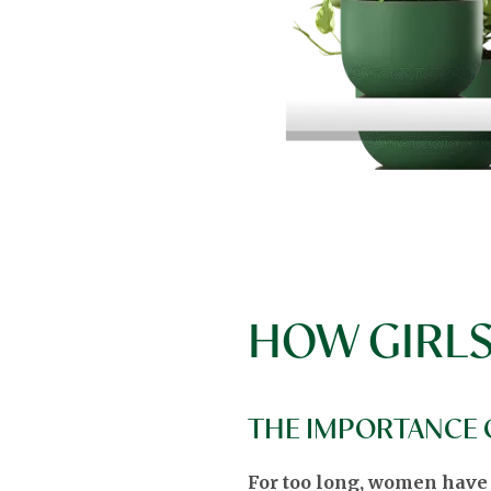
HOW GIRLS
THE IMPORTANCE O
For too long, women have be