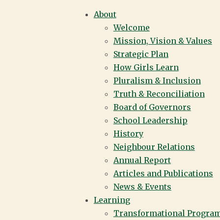
About
Welcome
LS LEARN
Mission, Vision & Values
Strategic Plan
How Girls Learn
Pluralism & Inclusion
SCHOOL |
Truth & Reconciliation
Board of Governors
School Leadership
History
VER
Neighbour Relations
Annual Report
Articles and Publications
News & Events
Learning
Transformational Progra