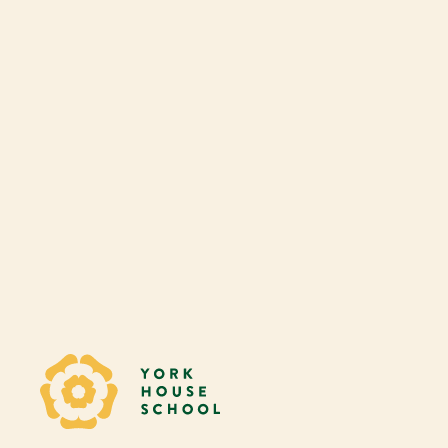
Play Audio
Yorkhouse School