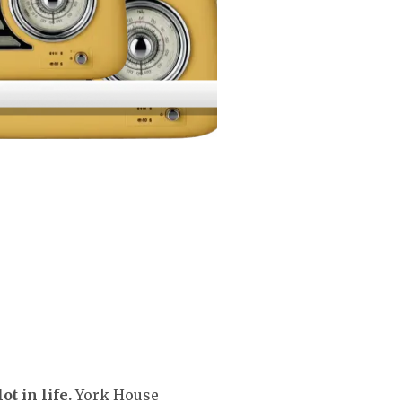
t in life.
York House