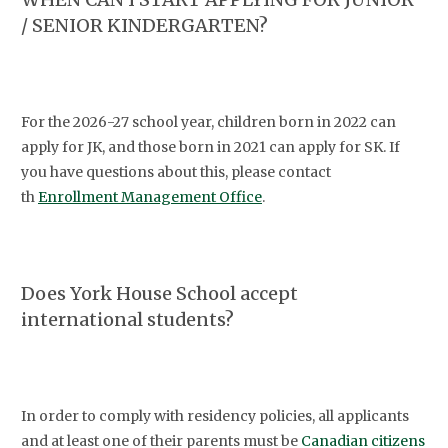
/ SENIOR KINDERGARTEN?
For the 2026-27 school year, children born in 2022 can
apply for JK, and those born in 2021 can apply for SK. If
you have questions about this, please contact
th
Enrollment Management Office
.
Does York House School accept
international students?
In order to comply with residency policies, all applicants
and at least one of their parents must be
Canadian citizens