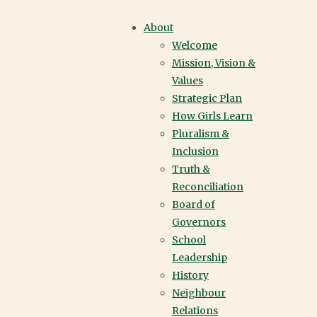
APPLY | YORK
About
Welcome
HOUSE SCHOOL |
Mission, Vision &
Values
VANCOUVER
Strategic Plan
How Girls Learn
Pluralism &
Inclusion
Truth &
Reconciliation
Board of
Governors
School
Leadership
History
Neighbour
Relations