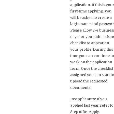
application. If this is you
first-time applying, you
will be asked to create a
login name and passwor
Please allow 2-4 busines
days for your admission
checklist to appear on
your profile. During this
time you can continue to
work on the application
form. Once the checklist 
assigned you can start t
upload the requested
documents.
Reapplicants:
If you
applied last year, refer to
Step 6: Re-Apply.