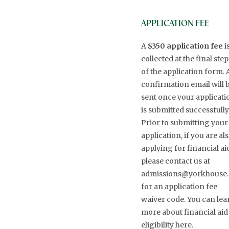
APPLICATION FEE
A
$350 application fee
i
collected at the final step
of the application form. 
confirmation email will 
sent once your applicati
is submitted successfully
Prior to submitting your
application, if you are al
applying for financial ai
please contact us at
admissions@yorkhouse.
for an application fee
waiver code. You can lea
more about financial aid
eligibility here.