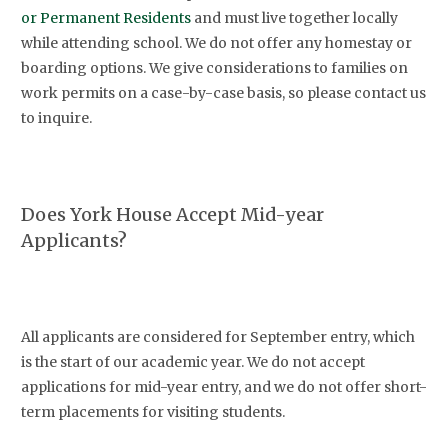
or Permanent Residents
and must live together locally
while attending school. We do not offer any homestay or
boarding options. We give considerations to families on
work permits on a case-by-case basis, so please contact us
to inquire.
Does York House Accept Mid-year
Applicants?
All applicants are considered for September entry, which
is the start of our academic year. We do not accept
applications for mid-year entry, and we do not offer short-
term placements for visiting students.