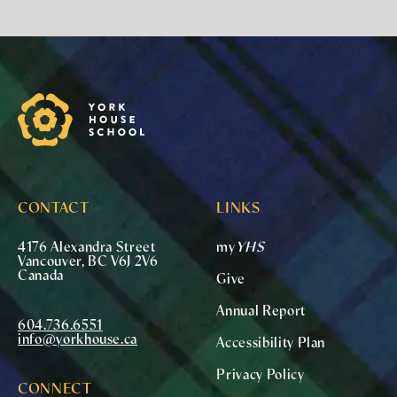
York House School
CONTACT
LINKS
4176 Alexandra Street
my
YHS
Vancouver, BC V6J 2V6
Canada
Give
Annual Report
604.736.6551
info@yorkhouse.ca
Accessibility Plan
Privacy Policy
CONNECT