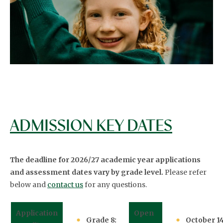
ADMISSION KEY DATES
The deadline for 2026/27 academic year applications
and assessment dates vary by grade level.
Please refer
below and
contact us
for any questions.
Application
Open
Grade 8:
October 14