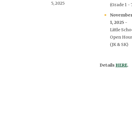
5, 2025
(Grade 1 - 
Novembe
1, 2025
-
Little Scho
Open Hou
(JK & SK)
Details
HERE
.