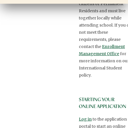
citizens or Permanent
Residents and must live
together locally while
attending school. If you 
not meet these
requirements, please
contact the
Enrollment
Management Office
for
more information on ou
International Student
policy.
STARTING YOUR
ONLINE APPLICATION
Log in
to the application
portal to start an online