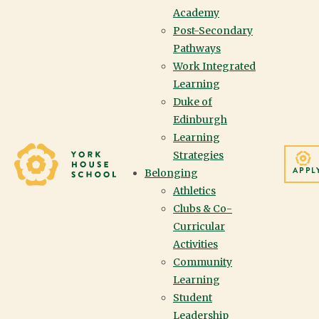
Academy
Post-Secondary
Pathways
Work Integrated
Learning
APPLYING
Duke of
Edinburgh
Learning
Yorkhouse School
Strategies
Thank you for your
APPL
Belonging
interest in York House
Athletics
Clubs & Co-
School. We look forward
Curricular
Activities
to getting to know you
Community
and your family through
Learning
Student
the admissions process.
Leadership