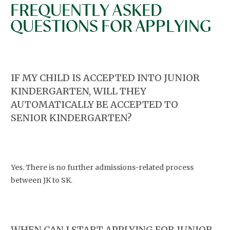
FREQUENTLY ASKED
QUESTIONS FOR APPLYING
IF MY CHILD IS ACCEPTED INTO JUNIOR
KINDERGARTEN, WILL THEY
AUTOMATICALLY BE ACCEPTED TO
SENIOR KINDERGARTEN?
Yes. There is no further admissions-related process
between JK to SK.
WHEN CAN I START APPLYING FOR JUNIOR