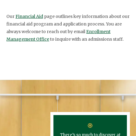
Our
Financial Aid
page outlines key information about our
financial aid program and application process. You are
always welcome to reach out by email
Enrollment
Management Office
to inquire with an admissions staff.
There’s so much to discover at