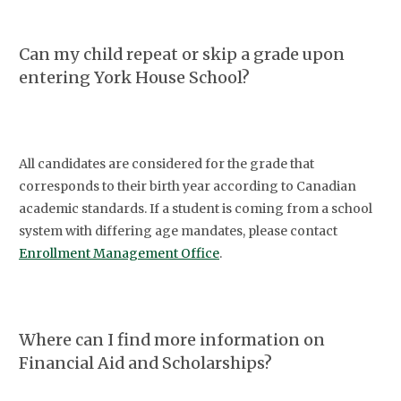
Can my child repeat or skip a grade upon
entering York House School?
All candidates are considered for the grade that
corresponds to their birth year according to Canadian
academic standards. If a student is coming from a school
system with differing age mandates, please contact
Enrollment Management Office
.
Where can I find more information on
Financial Aid and Scholarships?