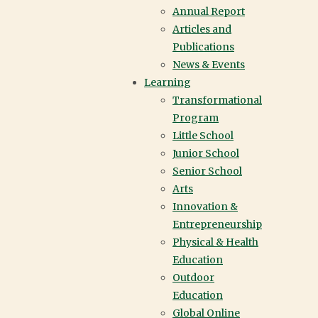
Annual Report
Articles and
Publications
News & Events
Learning
Transformational
Program
Little School
Junior School
Senior School
Arts
Innovation &
Entrepreneurship
Physical & Health
Education
Outdoor
Education
IN THIS SECTION
Global Online