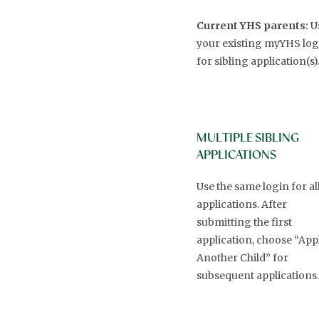
Current YHS parents:
U
your existing myYHS log
for sibling application(s)
MULTIPLE SIBLING
APPLICATIONS
Use the same login for al
applications. After
submitting the first
application, choose “App
Another Child” for
subsequent applications.