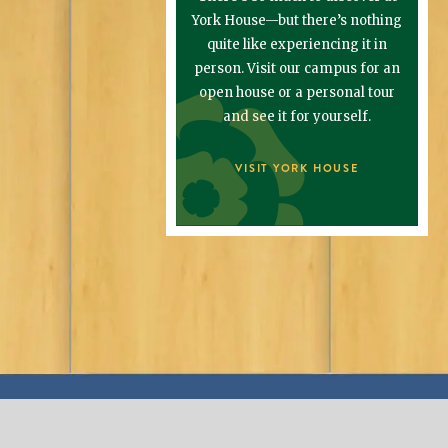
York House—but there’s nothing
quite like experiencing it in
person. Visit our campus for an
open house or a personal tour
and see it for yourself.
VISIT YORK HOUSE