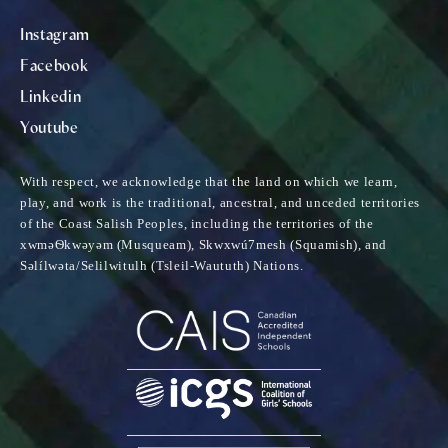
Instagram
Facebook
Linkedin
Youtube
With respect, we acknowledge that the land on which we learn,
play, and work is the traditional, ancestral, and unceded territories
of the Coast Salish Peoples, including the territories of the
xwməѲkwəyəm (Musqueam), Skwxwú7mesh (Squamish), and
Səlílwəta/Selilwitulh (Tsleil-Waututh) Nations.