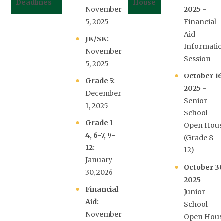
Deadlines
House
November
2025
-
5, 2025
Financial
Aid
JK/SK:
Informati
November
Session
5, 2025
October 16
Grade 5:
2025
-
December
Senior
1, 2025
School
Grade 1-
Open Hou
4, 6-7, 9-
(Grade 8 -
12:
12)
January
October 3
30, 2026
2025
-
Financial
Junior
Aid:
School
November
Open Hou