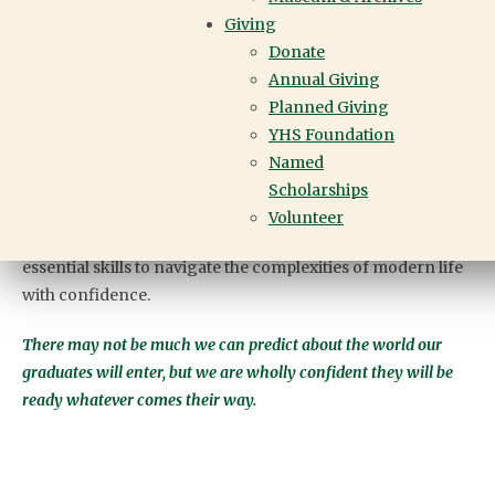
Giving
Engaging with current issues and projects that extend
Donate
beyond textbooks and static learning, we create a dynamic
Annual Giving
educational experience that reflects the
Planned Giving
interconnectedness of our world.
YHS Foundation
Empowered to be leaders and game-changers, our
Named
students live up to our motto, Not for Ourselves Alone.
Scholarships
Equipped with self-awareness, agency, collaboration,
Volunteer
curiosity, empathy and resilience, our students gain the
essential skills to navigate the complexities of modern life
with confidence.
There may not be much we can predict about the world our
graduates will enter, but we are wholly confident they will be
ready whatever comes their way.