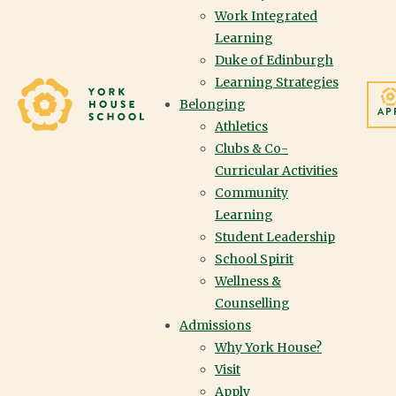
Work Integrated
Learning
We value diverse student
Duke of Edinburgh
Learning Strategies
voices and experiences,
Yorkhouse School
Belonging
AP
and provide
Athletics
Clubs & Co-
opportunities for
Curricular Activities
Community
students to have agency
Learning
over their own learning.
Student Leadership
School Spirit
We cultivate brave
Wellness &
Counselling
spaces that invite
Admissions
discourse and encourage
Why York House?
Visit
a plurality of thought.
Apply