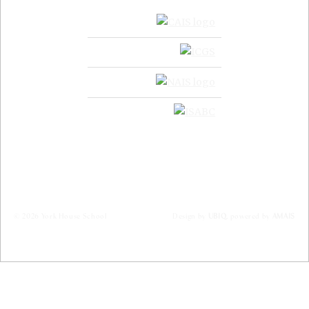
© 2026 York House School
Design by
UBIQ
, powered by
AMAIS