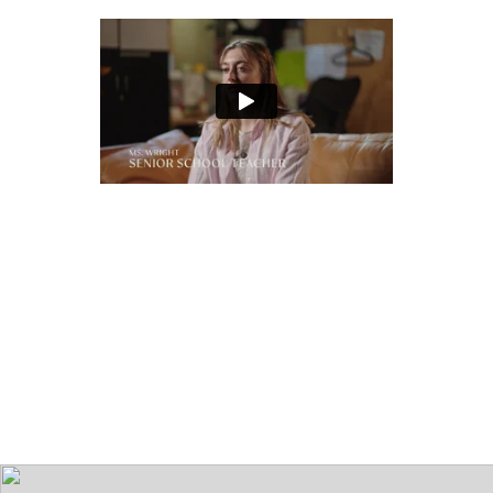
Play
audio