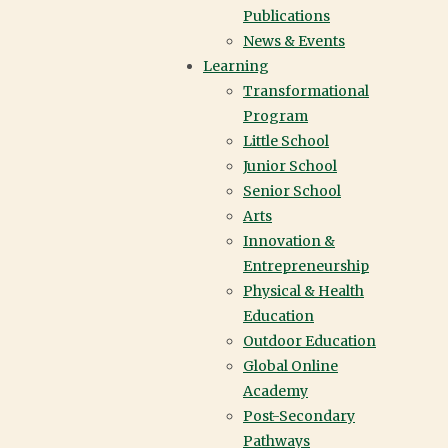
Publications
News & Events
Learning
Transformational
TRANSFORMATIONAL
Program
Little School
PROGRAM PROMISE
Junior School
Senior School
Arts
Innovation &
York House School is redefining academic success.
Entrepreneurship
It is no longer confined to conventional metrics; instead, it
Physical & Health
requires creativity and the ability to innovate and
Education
interconnect ideas in ways that transcend traditional
Outdoor Education
subject areas.
Global Online
Academy
Post-Secondary
Pathways