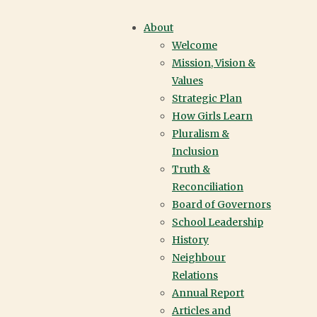
TRANSFORMATIO
About
Welcome
PROGRAM | YORK
Mission, Vision &
Values
HOUSE SCHOOL |
Strategic Plan
How Girls Learn
VANCOUVER
Pluralism &
Inclusion
Truth &
Reconciliation
Play Audio
Board of Governors
School Leadership
History
IN THIS SECTION
Neighbour
Relations
Annual Report
Articles and