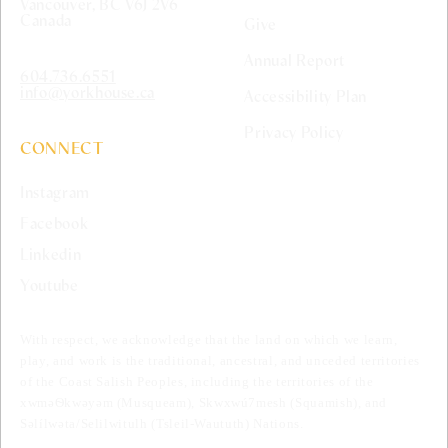
Vancouver, BC V6J 2V6
Canada
Give
Annual Report
604.736.6551
info@yorkhouse.ca
Accessibility Plan
Privacy Policy
CONNECT
Instagram
Facebook
Linkedin
Youtube
With respect, we acknowledge that the land on which we learn,
play, and work is the traditional, ancestral, and unceded territories
of the Coast Salish Peoples, including the territories of the
xwməѲkwəyəm (Musqueam), Skwxwú7mesh (Squamish), and
Səlílwəta/Selilwitulh (Tsleil-Waututh) Nations.