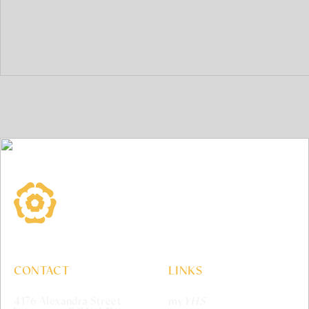
York House School
CONTACT
LINKS
4176 Alexandra Street
my
YHS