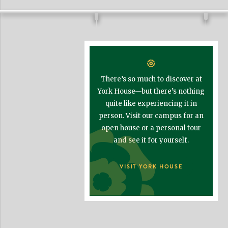
There’s so much to discover at
York House—but there’s nothing
quite like experiencing it in
person. Visit our campus for an
open house or a personal tour
and see it for yourself.
VISIT YORK HOUSE